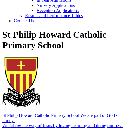
In Year Admissions
Nursery Applications
Reception Applications
Results and Performance Tables
Contact Us
St Philip Howard Catholic
Primary School
St Philip Howard Catholic Primary School
We are part of God's
family.
We follow the way of Jesus by loving, learning and doing our best.