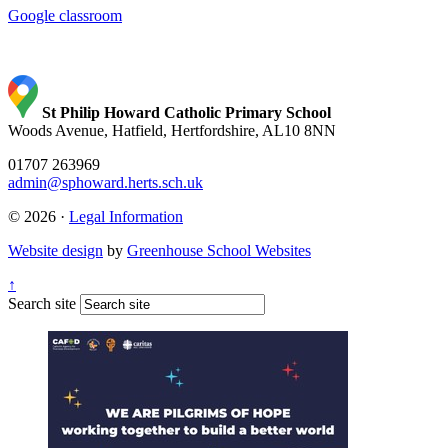
Google classroom
St Philip Howard Catholic Primary School
Woods Avenue, Hatfield, Hertfordshire, AL10 8NN
01707 263969
admin@sphoward.herts.sch.uk
© 2026 ·
Legal Information
Website design
by
Greenhouse School Websites
↑
Search site