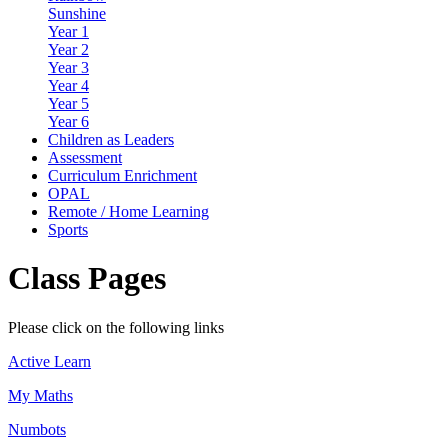
Sunshine
Year 1
Year 2
Year 3
Year 4
Year 5
Year 6
Children as Leaders
Assessment
Curriculum Enrichment
OPAL
Remote / Home Learning
Sports
Class Pages
Please click on the following links
Active Learn
My Maths
Numbots