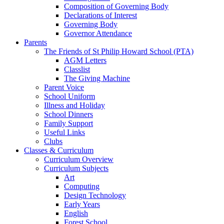
Composition of Governing Body
Declarations of Interest
Governing Body
Governor Attendance
Parents
The Friends of St Philip Howard School (PTA)
AGM Letters
Classlist
The Giving Machine
Parent Voice
School Uniform
Illness and Holiday
School Dinners
Family Support
Useful Links
Clubs
Classes & Curriculum
Curriculum Overview
Curriculum Subjects
Art
Computing
Design Technology
Early Years
English
Forest School