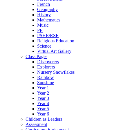
French
Geography
History
Mathematics
Music
PE
PSHE/RSE
Religious Education
Science
Virtual Art Gallery
Class Pages
Discoverers
Explorers
Nursery Snowflakes
Rainbow
Sunshine
Year 1
Year 2
Year 3
Year 4
Year 5
Year 6
Children as Leaders
Assessment
Curriculum Enrichment