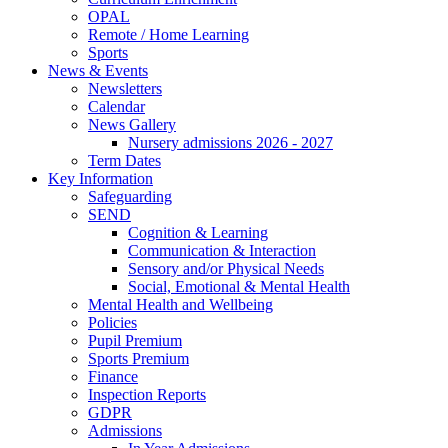
OPAL
Remote / Home Learning
Sports
News & Events
Newsletters
Calendar
News Gallery
Nursery admissions 2026 - 2027
Term Dates
Key Information
Safeguarding
SEND
Cognition & Learning
Communication & Interaction
Sensory and/or Physical Needs
Social, Emotional & Mental Health
Mental Health and Wellbeing
Policies
Pupil Premium
Sports Premium
Finance
Inspection Reports
GDPR
Admissions