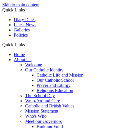
Skip to main content
Quick Links
Diary Dates
Latest News
Galleries
Policies
Quick Links
Home
About Us
Welcome
Our Catholic Identity
Catholic Life and Mission
Our Catholic School
Prayer and Liturgy
Religious Education
The School Day
Wrap-Around Care
Catholic and British Values
Mission Statement
Who's Who
Meet our Governors
Building Fund