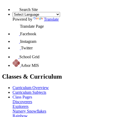
Search Site
Powered by
Translate
Translate Page
Facebook
Instagram
Twitter
School Grid
Arbor MIS
Classes & Curriculum
Curriculum Overview
Curriculum Subjects
Class Pages
Discoverers
Explorers
Nursery Snowflakes
Rainbow