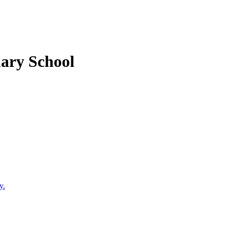
mary School
y.