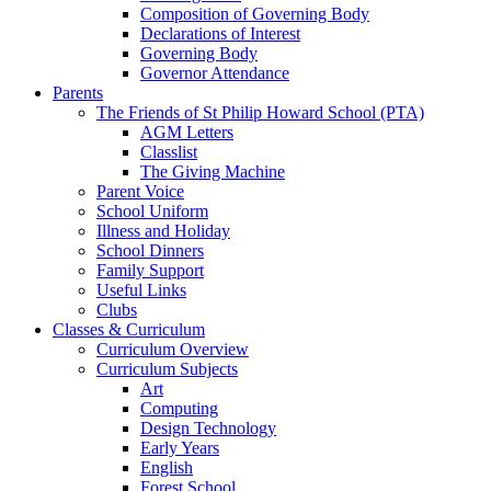
Composition of Governing Body
Declarations of Interest
Governing Body
Governor Attendance
Parents
The Friends of St Philip Howard School (PTA)
AGM Letters
Classlist
The Giving Machine
Parent Voice
School Uniform
Illness and Holiday
School Dinners
Family Support
Useful Links
Clubs
Classes & Curriculum
Curriculum Overview
Curriculum Subjects
Art
Computing
Design Technology
Early Years
English
Forest School