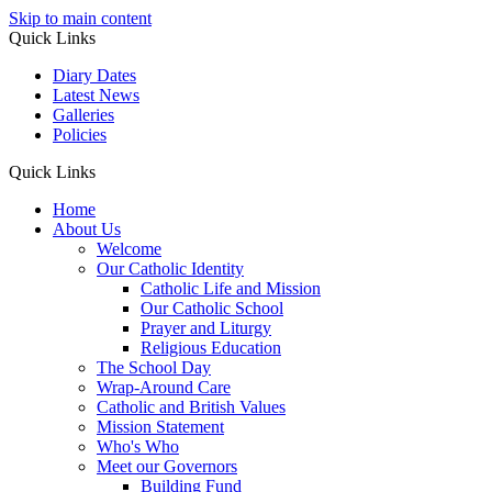
Skip to main content
Quick Links
Diary Dates
Latest News
Galleries
Policies
Quick Links
Home
About Us
Welcome
Our Catholic Identity
Catholic Life and Mission
Our Catholic School
Prayer and Liturgy
Religious Education
The School Day
Wrap-Around Care
Catholic and British Values
Mission Statement
Who's Who
Meet our Governors
Building Fund