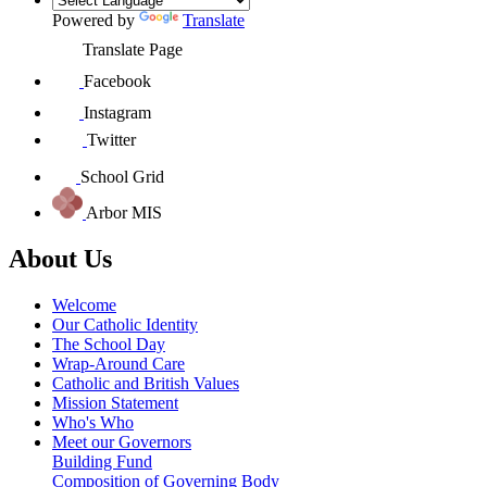
Powered by
Translate
Translate Page
Facebook
Instagram
Twitter
School Grid
Arbor MIS
About Us
Welcome
Our Catholic Identity
The School Day
Wrap-Around Care
Catholic and British Values
Mission Statement
Who's Who
Meet our Governors
Building Fund
Composition of Governing Body