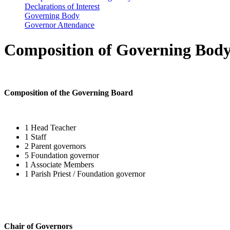
Declarations of Interest
Governing Body
Governor Attendance
Composition of Governing Bod
Composition of the Governing Board
1 Head Teacher
1 Staff
2 Parent governors
5 Foundation governor
1 Associate Members
1 Parish Priest / Foundation governor
Chair of Governors