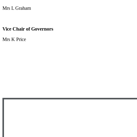
Mrs L Graham
Vice Chair of Governors
Mrs K Price