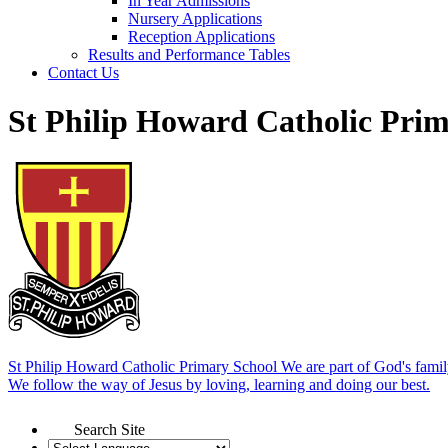
In Year Admissions
Nursery Applications
Reception Applications
Results and Performance Tables
Contact Us
St Philip Howard Catholic Pri
St Philip Howard Catholic Primary School
We are part of God's famil
We follow the way of Jesus by loving, learning and doing our best.
Search Site