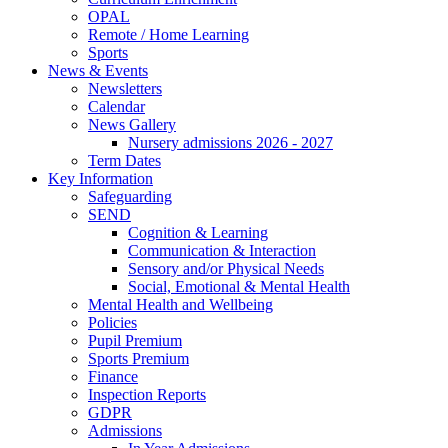
OPAL
Remote / Home Learning
Sports
News & Events
Newsletters
Calendar
News Gallery
Nursery admissions 2026 - 2027
Term Dates
Key Information
Safeguarding
SEND
Cognition & Learning
Communication & Interaction
Sensory and/or Physical Needs
Social, Emotional & Mental Health
Mental Health and Wellbeing
Policies
Pupil Premium
Sports Premium
Finance
Inspection Reports
GDPR
Admissions