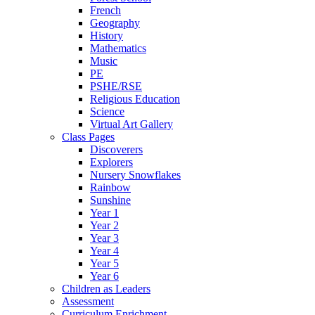
French
Geography
History
Mathematics
Music
PE
PSHE/RSE
Religious Education
Science
Virtual Art Gallery
Class Pages
Discoverers
Explorers
Nursery Snowflakes
Rainbow
Sunshine
Year 1
Year 2
Year 3
Year 4
Year 5
Year 6
Children as Leaders
Assessment
Curriculum Enrichment