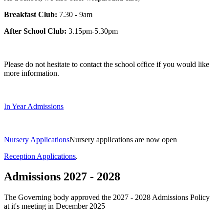
Breakfast Club:
7.30 - 9am
After School Club:
3.15pm-5.30pm
Please do not hesitate to contact the school office if you would like
more information.
In Year Admissions
Nursery Applications
Nursery applications are now open
Reception Applications
.
Admissions 2027 - 2028
The Governing body approved the 2027 - 2028 Admissions Policy
at it's meeting in December 2025