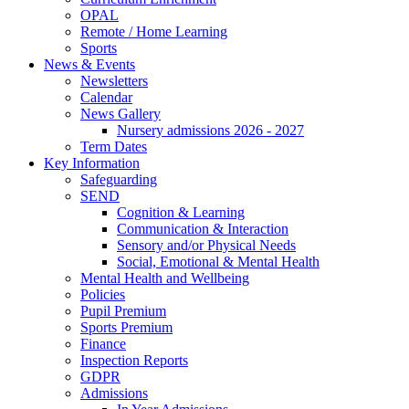
OPAL
Remote / Home Learning
Sports
News & Events
Newsletters
Calendar
News Gallery
Nursery admissions 2026 - 2027
Term Dates
Key Information
Safeguarding
SEND
Cognition & Learning
Communication & Interaction
Sensory and/or Physical Needs
Social, Emotional & Mental Health
Mental Health and Wellbeing
Policies
Pupil Premium
Sports Premium
Finance
Inspection Reports
GDPR
Admissions