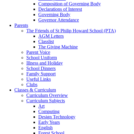
Composition of Governing Body
Declarations of Interest
Governing Body
Governor Attendance
Parents
The Friends of St Philip Howard School (PTA)
AGM Letters
Classlist
The Giving Machine
Parent Voice
School Uniform
Illness and Holiday
School Dinners
Family Support
Useful Links
Clubs
Classes & Curriculum
Curriculum Overview
Curriculum Subjects
Art
Computing
Design Technology
Early Years
English
Forest School