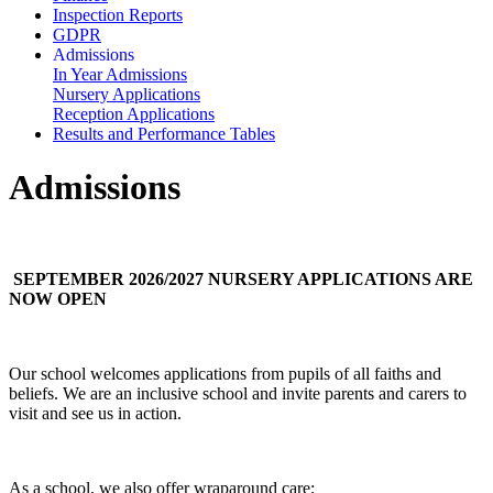
Inspection Reports
GDPR
Admissions
In Year Admissions
Nursery Applications
Reception Applications
Results and Performance Tables
Admissions
SEPTEMBER 2026/2027 NURSERY APPLICATIONS ARE
NOW OPEN
Our school welcomes applications from pupils of all faiths and
beliefs. We are an inclusive school and invite parents and carers to
visit and see us in action.
As a school, we also offer wraparound care;