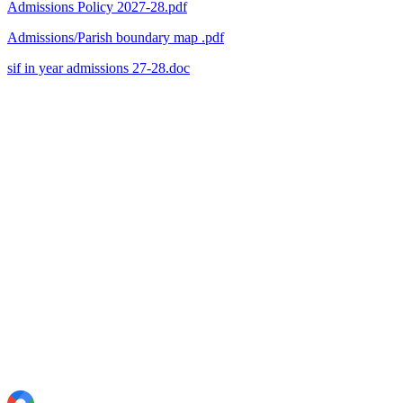
Admissions Policy 2027-28.pdf
Admissions/Parish boundary map .pdf
sif in year admissions 27-28.doc