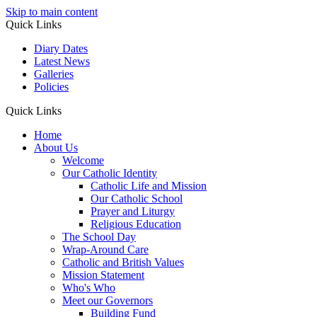
Skip to main content
Quick Links
Diary Dates
Latest News
Galleries
Policies
Quick Links
Home
About Us
Welcome
Our Catholic Identity
Catholic Life and Mission
Our Catholic School
Prayer and Liturgy
Religious Education
The School Day
Wrap-Around Care
Catholic and British Values
Mission Statement
Who's Who
Meet our Governors
Building Fund