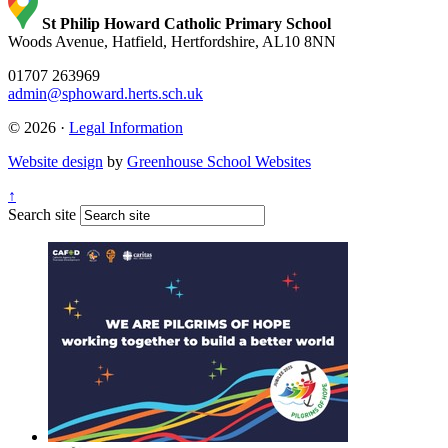
St Philip Howard Catholic Primary School
Woods Avenue, Hatfield, Hertfordshire, AL10 8NN
01707 263969
admin@sphoward.herts.sch.uk
© 2026 ·
Legal Information
Website design
by
Greenhouse School Websites
↑
Search site