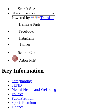
Search Site
Powered by
Translate
Translate Page
Facebook
Instagram
Twitter
School Grid
Arbor MIS
Key Information
Safeguarding
SEND
Mental Health and Wellbeing
Policies
Pupil Premium
Sports Premium
Finance