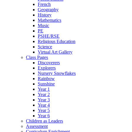
French
Geography
History
Mathematics
Music
PE
PSHE/RSE
Religious Education
Science
Virtual Art Gallery
Class Pages
Discoverers
Explorers
Nursery Snowflakes
Rainbow
Sunshine
Year 1
Year 2
Year 3
Year 4
Year 5
Year 6
Children as Leaders
Assessment
Curriculum Enrichment