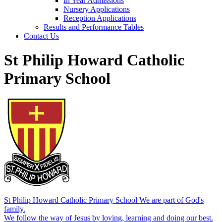
In Year Admissions
Nursery Applications
Reception Applications
Results and Performance Tables
Contact Us
St Philip Howard Catholic
Primary School
St Philip Howard Catholic Primary School
We are part of God's
family.
We follow the way of Jesus by loving, learning and doing our best.