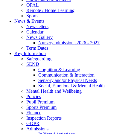
OPAL
Remote / Home Learning
Sports
News & Events
Newsletters
Calendar
News Gallery
Nursery admissions 2026 - 2027
Term Dates
Key Information
Safeguarding
SEND
Cognition & Learning
Communication & Interaction
Sensory and/or Physical Needs
Social, Emotional & Mental Health
Mental Health and Wellbeing
Policies
Pupil Premium
Sports Premium
Finance
Inspection Reports
GDPR
Admissions