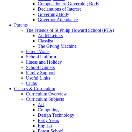
Composition of Governing Body
Declarations of Interest
Governing Body
Governor Attendance
Parents
The Friends of St Philip Howard School (PTA)
AGM Letters
Classlist
The Giving Machine
Parent Voice
School Uniform
Illness and Holiday
School Dinners
Family Support
Useful Links
Clubs
Classes & Curriculum
Curriculum Overview
Curriculum Subjects
Art
Computing
Design Technology
Early Years
English
Forest School