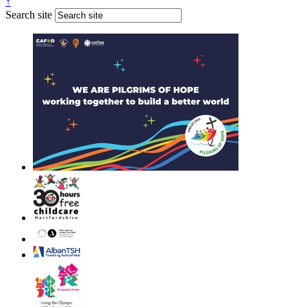
↑
Search site