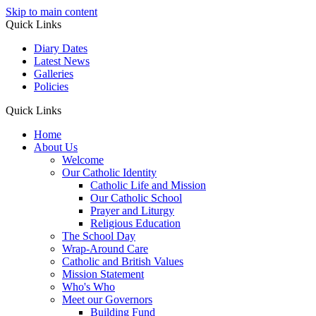
Skip to main content
Quick Links
Diary Dates
Latest News
Galleries
Policies
Quick Links
Home
About Us
Welcome
Our Catholic Identity
Catholic Life and Mission
Our Catholic School
Prayer and Liturgy
Religious Education
The School Day
Wrap-Around Care
Catholic and British Values
Mission Statement
Who's Who
Meet our Governors
Building Fund