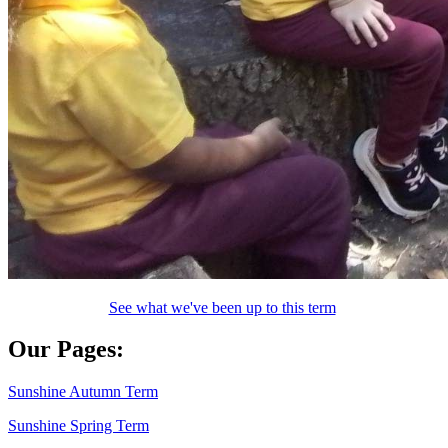
See what we've been up to this term
Our Pages:
Sunshine Autumn Term
Sunshine Spring Term