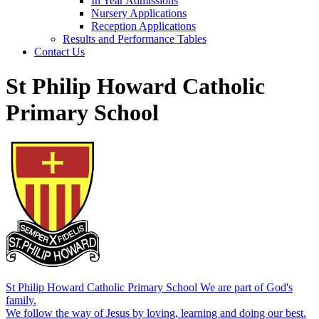
In Year Admissions
Nursery Applications
Reception Applications
Results and Performance Tables
Contact Us
St Philip Howard Catholic
Primary School
St Philip Howard Catholic Primary School
We are part of God's
family.
We follow the way of Jesus by loving, learning and doing our best.