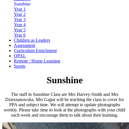
Sunshine
Year 1
Year 2
Year 3
Year 4
Year 5
Year 6
Children as Leaders
Assessment
Curriculum Enrichment
OPAL
Remote / Home Learning
Sports
Sunshine
The staff in Sunshine Class are Mrs Harvey-Smith and Mrs
Dzierzanowska. Mrs Gajjar will be teaching the class to cover for
PPA and subject time. We will attempt to update photographs
weekly. Please take time to look at the photographs with your child
each week and encourage them to talk about their learning.