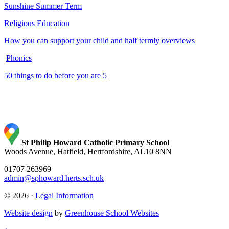
Sunshine Summer Term
Religious Education
How you can support your child and half termly overviews
Phonics
50 things to do before you are 5
St Philip Howard Catholic Primary School
Woods Avenue, Hatfield, Hertfordshire, AL10 8NN
01707 263969
admin@sphoward.herts.sch.uk
© 2026 ·
Legal Information
Website design
by
Greenhouse School Websites