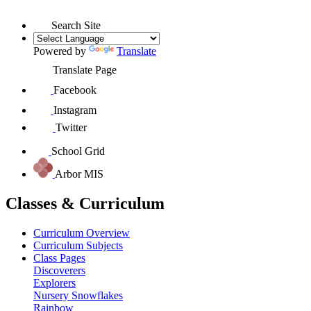
Search Site
Powered by
Translate
Translate Page
Facebook
Instagram
Twitter
School Grid
Arbor MIS
Classes & Curriculum
Curriculum Overview
Curriculum Subjects
Class Pages
Discoverers
Explorers
Nursery Snowflakes
Rainbow