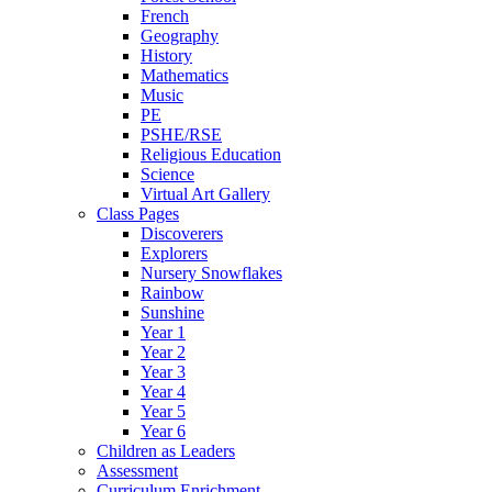
French
Geography
History
Mathematics
Music
PE
PSHE/RSE
Religious Education
Science
Virtual Art Gallery
Class Pages
Discoverers
Explorers
Nursery Snowflakes
Rainbow
Sunshine
Year 1
Year 2
Year 3
Year 4
Year 5
Year 6
Children as Leaders
Assessment
Curriculum Enrichment