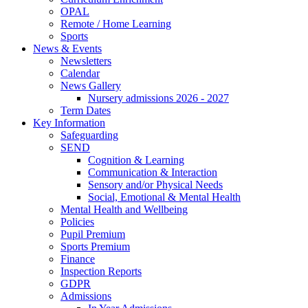
OPAL
Remote / Home Learning
Sports
News & Events
Newsletters
Calendar
News Gallery
Nursery admissions 2026 - 2027
Term Dates
Key Information
Safeguarding
SEND
Cognition & Learning
Communication & Interaction
Sensory and/or Physical Needs
Social, Emotional & Mental Health
Mental Health and Wellbeing
Policies
Pupil Premium
Sports Premium
Finance
Inspection Reports
GDPR
Admissions