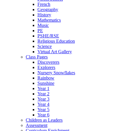
French
Geography
History
Mathematics
Music
PE
PSHE/RSE
Religious Education
Science
Virtual Art Gallery
Class Pages
Discoverers
Explorers
Nursery Snowflakes
Rainbow
Sunshine
Year 1
Year 2
Year 3
Year 4
Year 5
Year 6
Children as Leaders
Assessment
Curriculum Enrichment