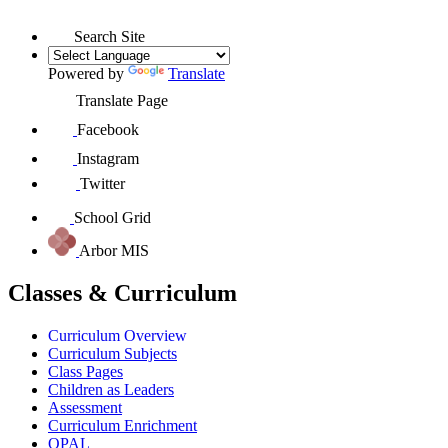
Search Site
Powered by
Translate
Translate Page
Facebook
Instagram
Twitter
School Grid
Arbor MIS
Classes & Curriculum
Curriculum Overview
Curriculum Subjects
Class Pages
Children as Leaders
Assessment
Curriculum Enrichment
OPAL