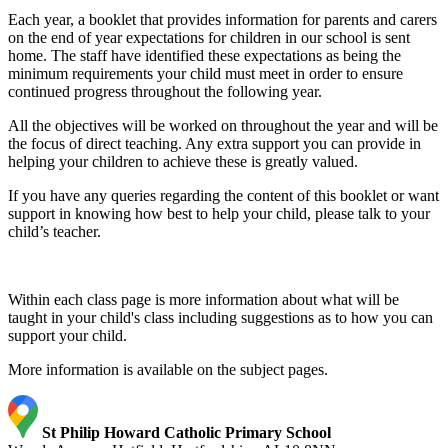
Each year, a booklet that provides information for parents and carers
on the end of year expectations for children in our school is sent
home. The staff have identified these expectations as being the
minimum requirements your child must meet in order to ensure
continued progress throughout the following year.
All the objectives will be worked on throughout the year and will be
the focus of direct teaching. Any extra support you can provide in
helping your children to achieve these is greatly valued.
If you have any queries regarding the content of this booklet or want
support in knowing how best to help your child, please talk to your
child’s teacher.
Within each class page is more information about what will be
taught in your child's class including suggestions as to how you can
support your child.
More information is available on the subject pages.
St Philip Howard Catholic Primary School