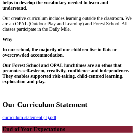
helps to develop the vocabulary needed to learn and
understand.
Our creative curriculum includes learning outside the classroom. We
are an OPAL (Outdoor Play and Learning) and Forest School. All
classes participate in the Daily Mile.
Why
In our school, the majority of our children live in flats or
overcrowded accommodation.
Our Forest School and OPAL lunchtimes are
an ethos that
promotes self-esteem, creativity, confidence and independence.
They enables supported risk-taking, child-centred learning,
exploration and play.
Our Curriculum Statement
curriculum-statement (1).pdf
End of Year Expectations