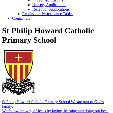
In Year Admissions
Nursery Applications
Reception Applications
Results and Performance Tables
Contact Us
St Philip Howard Catholic
Primary School
St Philip Howard Catholic Primary School
We are part of God's
family.
We follow the way of Jesus by loving, learning and doing our best.