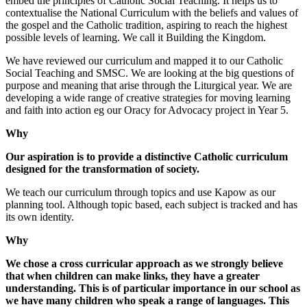
embed the principles of Catholic Social Teaching. It helps us to
contextualise the National Curriculum with the beliefs and values of
the gospel and the Catholic tradition, aspiring to reach the highest
possible levels of learning. We call it Building the Kingdom.
We have reviewed our curriculum and mapped it to our Catholic
Social Teaching and SMSC. We are looking at the big questions of
purpose and meaning that arise through the Liturgical year. We are
developing a wide range of creative strategies for moving learning
and faith into action eg our Oracy for Advocacy project in Year 5.
Why
Our aspiration is to provide a distinctive Catholic curriculum
designed for the transformation of society.
We teach our curriculum through topics and use Kapow as our
planning tool. Although topic based, each subject is tracked and has
its own identity.
Why
We chose a cross curricular approach as we strongly believe
that when children can make links, they have a greater
understanding. This is of particular importance in our school as
we have many children who speak a range of languages. This