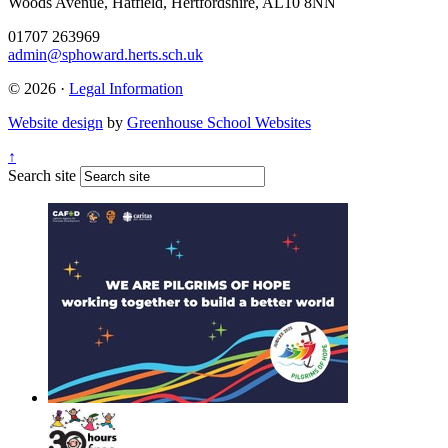
Woods Avenue, Hatfield, Hertfordshire, AL10 8NN
01707 263969
admin@sphoward.herts.sch.uk
© 2026 ·
Legal Information
Website design
by
Greenhouse School Websites
↑
Search site