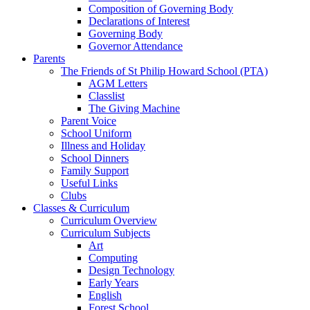
Composition of Governing Body
Declarations of Interest
Governing Body
Governor Attendance
Parents
The Friends of St Philip Howard School (PTA)
AGM Letters
Classlist
The Giving Machine
Parent Voice
School Uniform
Illness and Holiday
School Dinners
Family Support
Useful Links
Clubs
Classes & Curriculum
Curriculum Overview
Curriculum Subjects
Art
Computing
Design Technology
Early Years
English
Forest School