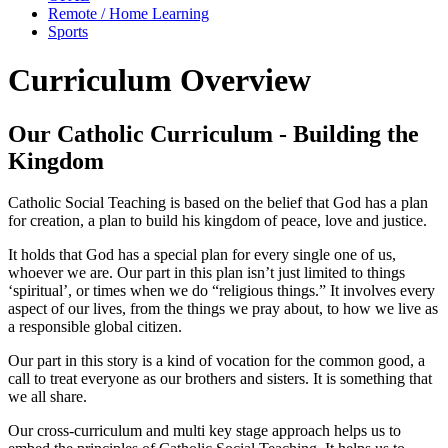
Remote / Home Learning
Sports
Curriculum Overview
Our Catholic Curriculum - Building the
Kingdom
Catholic Social Teaching is based on the belief that God has a plan
for creation, a plan to build his kingdom of peace, love and justice.
It holds that God has a special plan for every single one of us,
whoever we are. Our part in this plan isn’t just limited to things
‘spiritual’, or times when we do “religious things.” It involves every
aspect of our lives, from the things we pray about, to how we live as
a responsible global citizen.
Our part in this story is a kind of vocation for the common good, a
call to treat everyone as our brothers and sisters. It is something that
we all share.
Our cross-curriculum and multi key stage approach helps us to