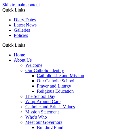
Skip to main content
Quick Links
Diary Dates
Latest News
Galleries
Policies
Quick Links
Home
About Us
Welcome
Our Catholic Identity
Catholic Life and Mission
Our Catholic School
Prayer and Liturgy
Religious Education
The School Day
Wrap-Around Care
Catholic and British Values
Mission Statement
Who's Who
Meet our Governors
Building Fund