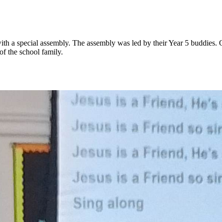
 a special assembly. The assembly was led by their Year 5 buddies. Ou
 of the school family.