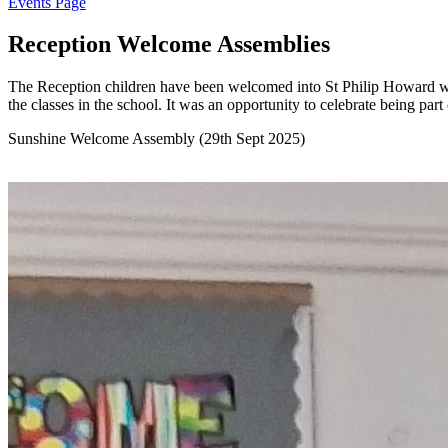
Events Page
Reception Welcome Assemblies
The Reception children have been welcomed into St Philip Howard with
the classes in the school. It was an opportunity to celebrate being part
Sunshine Welcome Assembly (29th Sept 2025)