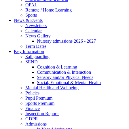
OPAL
Remote / Home Learning
Sports
News & Events
Newsletters
Calendar
News Gallery
Nursery admissions 2026 - 2027
Term Dates
Key Information
Safeguarding
SEND
Cognition & Learning
Communication & Interaction
Sensory and/or Physical Needs
Social, Emotional & Mental Health
Mental Health and Wellbeing
Policies
Pupil Premium
Sports Premium
Finance
Inspection Reports
GDPR
Admissions