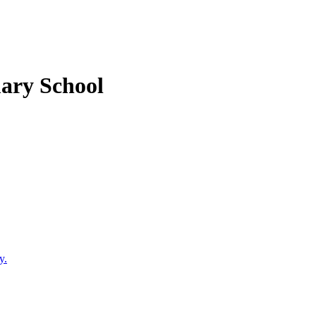
mary School
y.