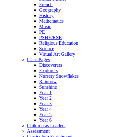
French
Geography
History
Mathematics
Music
PE
PSHE/RSE
Religious Education
Science
Virtual Art Gallery
Class Pages
Discoverers
Explorers
Nursery Snowflakes
Rainbow
Sunshine
Year 1
Year 2
Year 3
Year 4
Year 5
Year 6
Children as Leaders
Assessment
Curriculum Enrichment