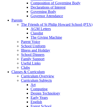
Composition of Governing Body
Declarations of Interest
Governing Body
Governor Attendance
Parents
The Friends of St Philip Howard School (PTA)
AGM Letters
Classlist
The Giving Machine
Parent Voice
School Uniform
Illness and Holiday
School Dinners
Family Support
Useful Links
Clubs
Classes & Curriculum
Curriculum Overview
Curriculum Subjects
Art
Computing
Design Technology
Early Years
English
Forest School