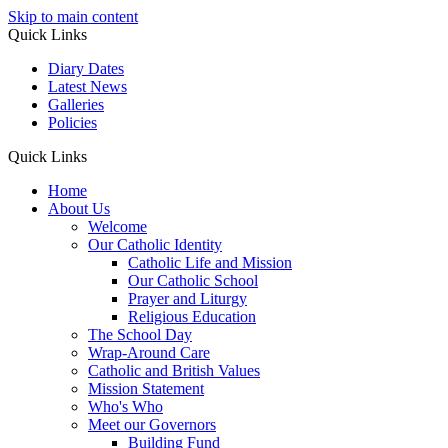
Skip to main content
Quick Links
Diary Dates
Latest News
Galleries
Policies
Quick Links
Home
About Us
Welcome
Our Catholic Identity
Catholic Life and Mission
Our Catholic School
Prayer and Liturgy
Religious Education
The School Day
Wrap-Around Care
Catholic and British Values
Mission Statement
Who's Who
Meet our Governors
Building Fund