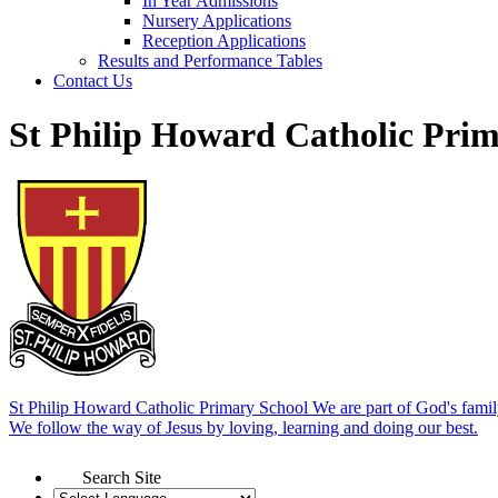
In Year Admissions
Nursery Applications
Reception Applications
Results and Performance Tables
Contact Us
St Philip Howard Catholic Pri
St Philip Howard Catholic Primary School
We are part of God's famil
We follow the way of Jesus by loving, learning and doing our best.
Search Site