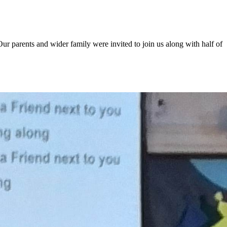
r parents and wider family were invited to join us along with half of