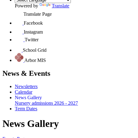
Powered by
Translate
Translate Page
Facebook
Instagram
Twitter
School Grid
Arbor MIS
News & Events
Newsletters
Calendar
News Gallery
Nursery admissions 2026 - 2027
Term Dates
News Gallery