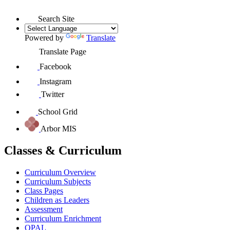
Search Site
Powered by
Translate
Translate Page
Facebook
Instagram
Twitter
School Grid
Arbor MIS
Classes & Curriculum
Curriculum Overview
Curriculum Subjects
Class Pages
Children as Leaders
Assessment
Curriculum Enrichment
OPAL