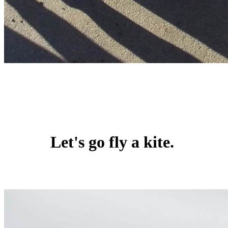
Let's go fly a kite.