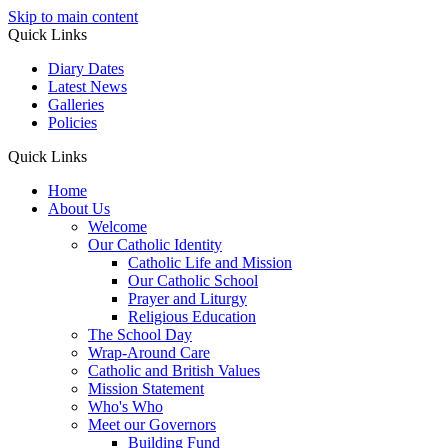
Skip to main content
Quick Links
Diary Dates
Latest News
Galleries
Policies
Quick Links
Home
About Us
Welcome
Our Catholic Identity
Catholic Life and Mission
Our Catholic School
Prayer and Liturgy
Religious Education
The School Day
Wrap-Around Care
Catholic and British Values
Mission Statement
Who's Who
Meet our Governors
Building Fund