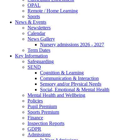
OPAL
Remote / Home Learning
Sports
News & Events
Newsletters
Calendar
News Gallery
Nursery admissions 2026 - 2027
Term Dates
Key Information
Safeguarding
SEND
Cognition & Learning
Communication & Interaction
Sensory and/or Physical Needs
Social, Emotional & Mental Health
Mental Health and Wellbeing
Policies
Pupil Premium
Sports Premium
Finance
Inspection Reports
GDPR
Admissions