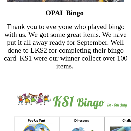
OPAL Bingo
Thank you to everyone who played bingo
with us. We got some great items. We have
put it all away ready for September. Well
done to LKS2 for completing their bingo
card. KS1 were our winner collect over 100
items.