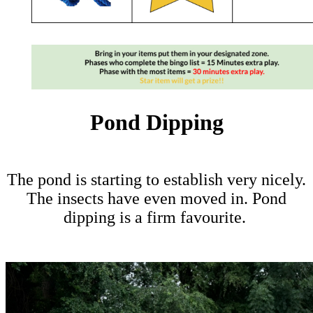
Pond Dipping
The pond is starting to establish very nicely.
The insects have even moved in. Pond
dipping is a firm favourite.