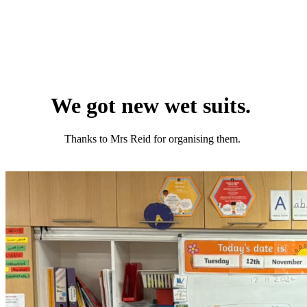
We got new wet suits.
Thanks to Mrs Reid for organising them.