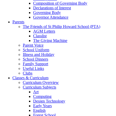
Composition of Governing Body
Declarations of Interest
Governing Body
Governor Attendance
Parents
The Friends of St Philip Howard School (PTA)
AGM Letters
Classlist
The Giving Machine
Parent Voice
School Uniform
Illness and Holiday
School Dinners
Family Support
Useful Links
Clubs
Classes & Curriculum
Curriculum Overview
Curriculum Subjects
Art
Computing
Design Technology
Early Years
English
Forest School