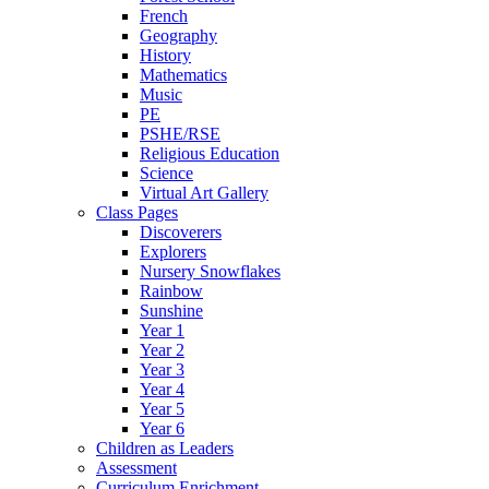
French
Geography
History
Mathematics
Music
PE
PSHE/RSE
Religious Education
Science
Virtual Art Gallery
Class Pages
Discoverers
Explorers
Nursery Snowflakes
Rainbow
Sunshine
Year 1
Year 2
Year 3
Year 4
Year 5
Year 6
Children as Leaders
Assessment
Curriculum Enrichment