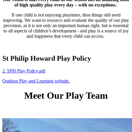
of high quality play every day – with no exceptions.
If one child is not enjoying playtimes, then things still need
improving. We want to resource and evaluate the quality of our play
provision, as it is not only an important human right, but is essential
to all aspects of children’s development - and play is a source of joy
and happiness that every child can access.
St Philip Howard Play Policy
2. SPH Play Policy.pdf
Outdoor Play and Learning website.
Meet Our Play Team