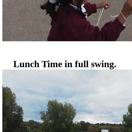
Lunch Time in full swing.