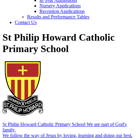
In Year Admissions
Nursery Applications
Reception Applications
Results and Performance Tables
Contact Us
St Philip Howard Catholic
Primary School
St Philip Howard Catholic Primary School
We are part of God's
family.
We follow the way of Jesus by loving, learning and doing our best.