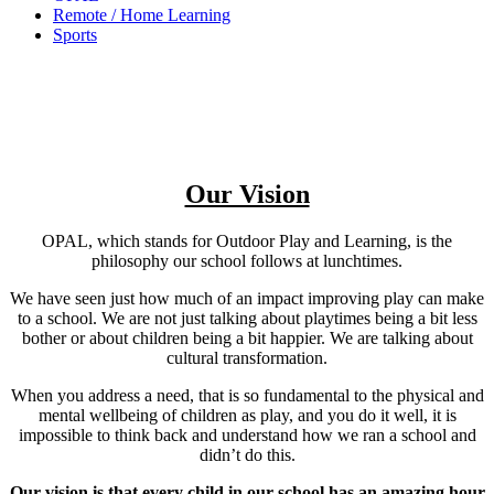
Remote / Home Learning
Sports
Our Vision
OPAL, which stands for Outdoor Play and Learning, is the
philosophy our school follows at lunchtimes.
We have seen just how much of an impact improving play can make
to a school. We are not just talking about playtimes being a bit less
bother or about children being a bit happier. We are talking about
cultural transformation.
When you address a need, that is so fundamental to the physical and
mental wellbeing of children as play, and you do it well, it is
impossible to think back and understand how we ran a school and
didn’t do this.
Our vision is that every child in our school has an amazing hour