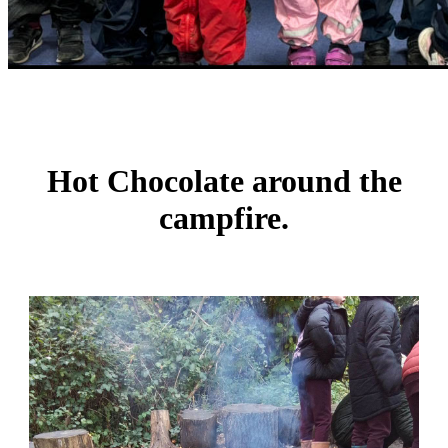
Hot Chocolate around the
campfire.