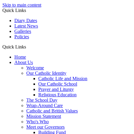
Skip to main content
Quick Links
Diary Dates
Latest News
Galleries
Policies
Quick Links
Home
About Us
Welcome
Our Catholic Identity
Catholic Life and Mission
Our Catholic School
Prayer and Liturgy
Religious Education
The School Day
Wrap-Around Care
Catholic and British Values
Mission Statement
Who's Who
Meet our Governors
Building Fund