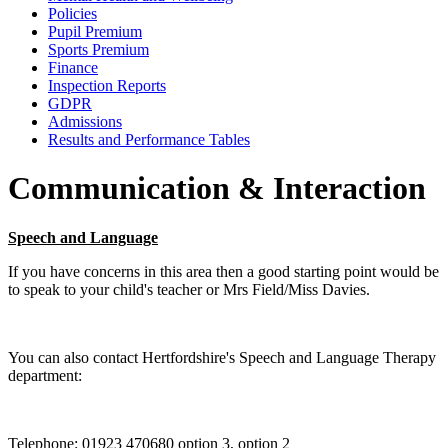
Policies
Pupil Premium
Sports Premium
Finance
Inspection Reports
GDPR
Admissions
Results and Performance Tables
Communication & Interaction
Speech and Language
If you have concerns in this area then a good starting point would be
to speak to your child's teacher or Mrs Field/Miss Davies.
You can also contact Hertfordshire's Speech and Language Therapy
department:
Telephone: 01923 470680 option 3, option 2