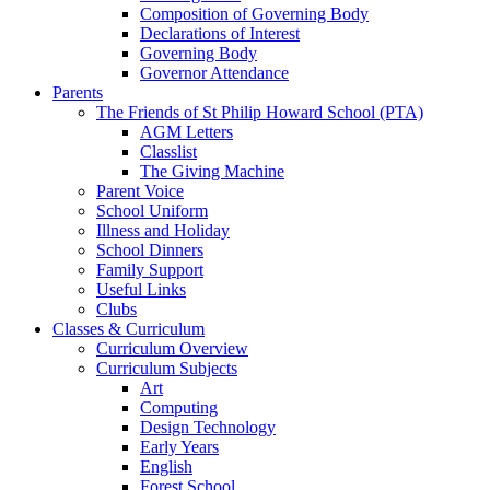
Composition of Governing Body
Declarations of Interest
Governing Body
Governor Attendance
Parents
The Friends of St Philip Howard School (PTA)
AGM Letters
Classlist
The Giving Machine
Parent Voice
School Uniform
Illness and Holiday
School Dinners
Family Support
Useful Links
Clubs
Classes & Curriculum
Curriculum Overview
Curriculum Subjects
Art
Computing
Design Technology
Early Years
English
Forest School