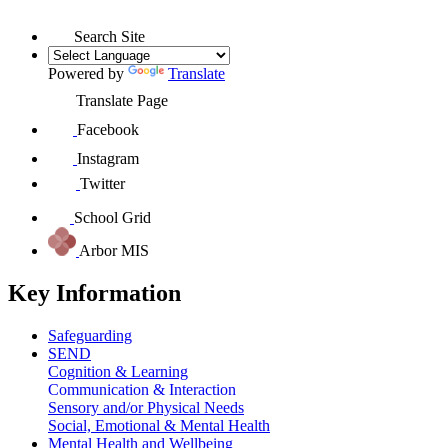
Search Site
Powered by
Translate
Translate Page
Facebook
Instagram
Twitter
School Grid
Arbor MIS
Key Information
Safeguarding
SEND
Cognition & Learning
Communication & Interaction
Sensory and/or Physical Needs
Social, Emotional & Mental Health
Mental Health and Wellbeing