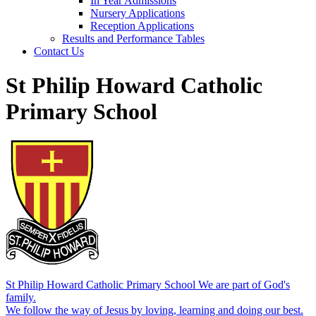
In Year Admissions
Nursery Applications
Reception Applications
Results and Performance Tables
Contact Us
St Philip Howard Catholic
Primary School
St Philip Howard Catholic Primary School
We are part of God's
family.
We follow the way of Jesus by loving, learning and doing our best.