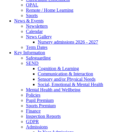
OPAL
Remote / Home Learning
Sports
News & Events
Newsletters
Calendar
News Gallery
Nursery admissions 2026 - 2027
Term Dates
Key Information
Safeguarding
SEND
Cognition & Learning
Communication & Interaction
Sensory and/or Physical Needs
Social, Emotional & Mental Health
Mental Health and Wellbeing
Policies
Pupil Premium
Sports Premium
Finance
Inspection Reports
GDPR
Admissions