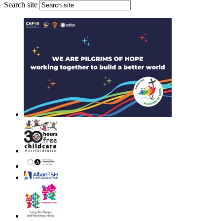
Search site