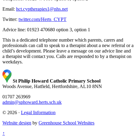
Email:
hct.cyptherapies1@nhs.net
Twitter:
twitter.com/Herts_CYPT
Advice line: 01923 470680 option 3, option 1
This is a dedicated telephone number which parents, carers and
professionals can call to speak to a therapist about a new referral or a
child’s development. Please leave a message on our advice line and
a therapist will contact you. Calls are responded to by a therapist on
weekdays.
St Philip Howard Catholic Primary School
Woods Avenue, Hatfield, Hertfordshire, AL10 8NN
01707 263969
admin@sphoward.herts.sch.uk
© 2026 ·
Legal Information
Website design
by
Greenhouse School Websites
↑