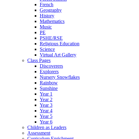
French
Geography
History
Mathematics
Music
PE
PSHE/RSE
Religious Education
Science
Virtual Art Gallery
Class Pages
Discoverers
Explorers
Nursery Snowflakes
Rainbow
Sunshine
Year 1
Year 2
Year 3
Year 4
Year 5
Year 6
Children as Leaders
Assessment
Curriculum Enrichment